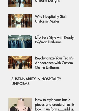
Uniform Designs
Why Hospitality Staff
Uniforms Matter
Effortless Style with Ready-
to-Wear Uniforms
Revolutionize Your Team's
Appearance with Custom
Online Uniforms
SUSTAINABLITY IN HOSPITALITY
UNIFORMS
How to style your basic
pieces and create a Fashion
look in uniforms.....add a