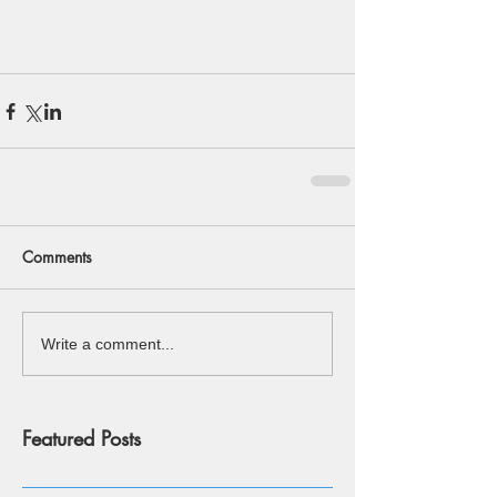
Comments
Write a comment...
Featured Posts