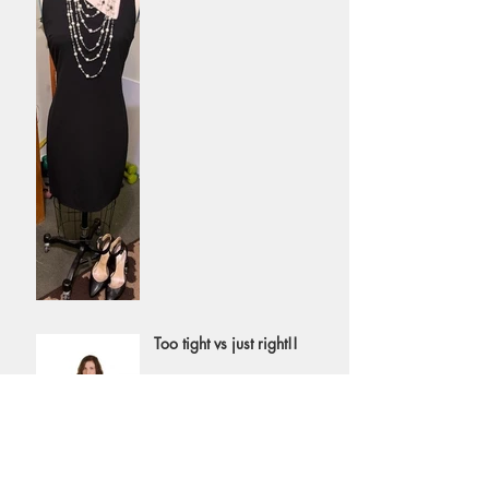
necklace or choker
Too tight vs just right!!