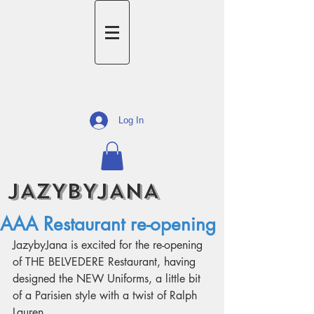
Log In
JAZYBYJANA
AAA Restaurant re-opening
JazybyJana is excited for the re-opening 
of THE BELVEDERE Restaurant, having 
designed the NEW Uniforms, a little bit 
of a Parisien style with a twist of Ralph 
Lauren.  