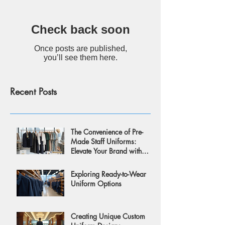
Check back soon
Once posts are published,
you’ll see them here.
Recent Posts
The Convenience of Pre-
Made Staff Uniforms:
Elevate Your Brand with
Style and Ease
Exploring Ready-to-Wear
Uniform Options
Creating Unique Custom