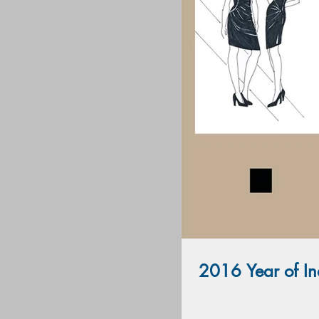
2016 Year of Ind