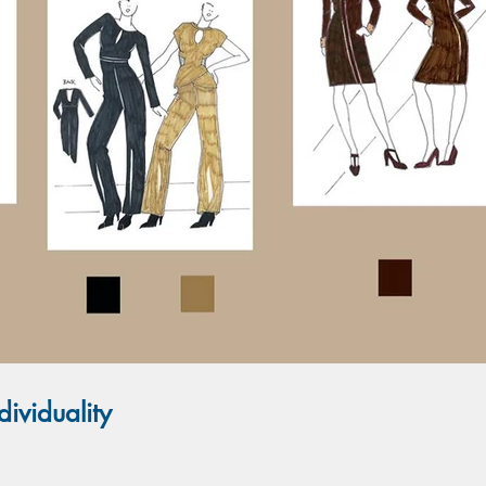
ividuality