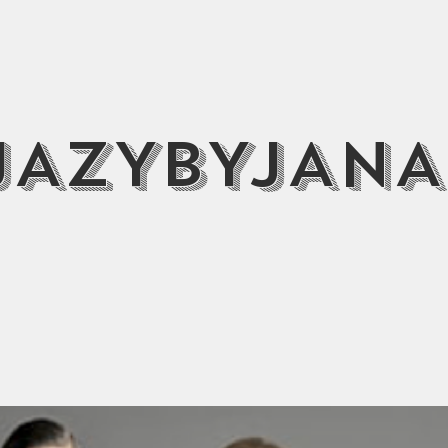
JAZYBYJANA