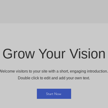
Grow Your Vision
Welcome visitors to your site with a short, engaging introduction
Double click to edit and add your own text.
Start Now