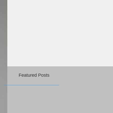
Featured Posts