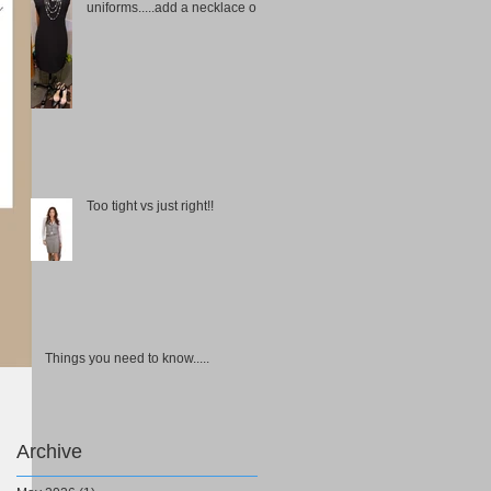
uniforms.....add a necklace or
choker
Too tight vs just right!!
Things you need to know.....
Archive