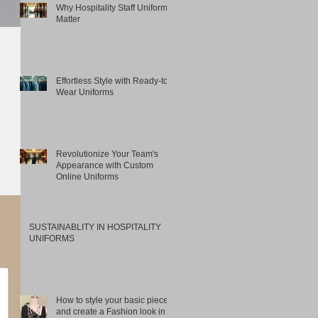
Why Hospitality Staff Uniforms
Matter
Effortless Style with Ready-to-
Wear Uniforms
Revolutionize Your Team's
Appearance with Custom
Online Uniforms
SUSTAINABLITY IN HOSPITALITY
UNIFORMS
How to style your basic pieces
and create a Fashion look in