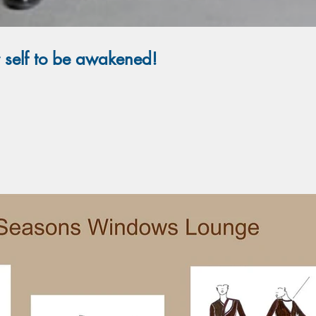
r self to be awakened!