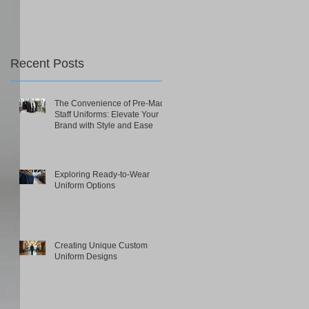
Recent Posts
The Convenience of Pre-Made
Staff Uniforms: Elevate Your
Brand with Style and Ease
Exploring Ready-to-Wear
Uniform Options
Creating Unique Custom
Uniform Designs