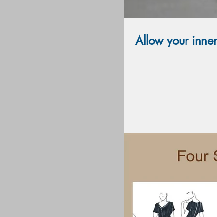
Allow your inne