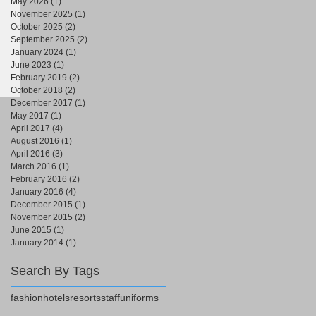
May 2026
(1)
1 post
November 2025
(1)
1 post
October 2025
(2)
2 posts
September 2025
(2)
2 posts
January 2024
(1)
1 post
June 2023
(1)
1 post
February 2019
(2)
2 posts
October 2018
(2)
2 posts
December 2017
(1)
1 post
May 2017
(1)
1 post
April 2017
(4)
4 posts
August 2016
(1)
1 post
April 2016
(3)
3 posts
March 2016
(1)
1 post
February 2016
(2)
2 posts
January 2016
(4)
4 posts
December 2015
(1)
1 post
November 2015
(2)
2 posts
June 2015
(1)
1 post
January 2014
(1)
1 post
Search By Tags
fashion
hotels
resorts
staff
uniforms