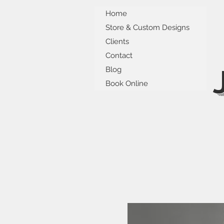
Home
Store & Custom Designs
Clients
Contact
Blog
Book Online