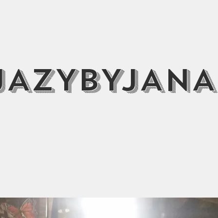
JAZYBYJANA