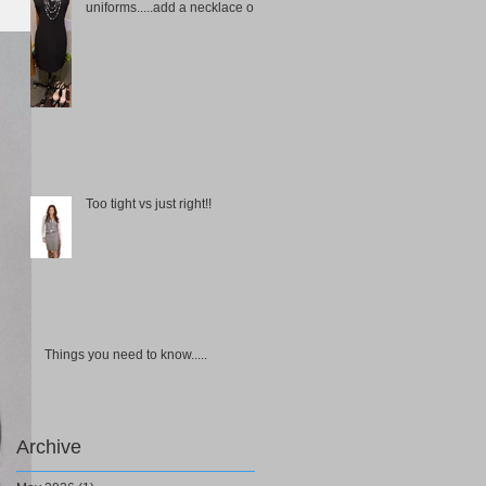
uniforms.....add a necklace or
choker
Too tight vs just right!!
Things you need to know.....
Archive