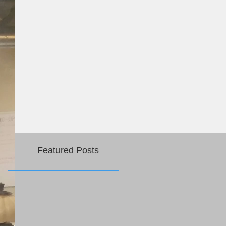
Featured Posts