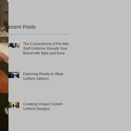
Recent Posts
The Convenience of Pre-Made
Staff Uniforms: Elevate Your
Brand with Style and Ease
Exploring Ready-to-Wear
Uniform Options
Creating Unique Custom
Uniform Designs