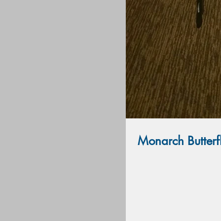
Monarch Butterf