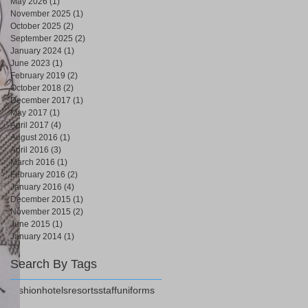
May 2026
(1)
1 post
November 2025
(1)
1 post
October 2025
(2)
2 posts
September 2025
(2)
2 posts
January 2024
(1)
1 post
June 2023
(1)
1 post
February 2019
(2)
2 posts
October 2018
(2)
2 posts
December 2017
(1)
1 post
May 2017
(1)
1 post
April 2017
(4)
4 posts
August 2016
(1)
1 post
April 2016
(3)
3 posts
March 2016
(1)
1 post
February 2016
(2)
2 posts
January 2016
(4)
4 posts
December 2015
(1)
1 post
November 2015
(2)
2 posts
June 2015
(1)
1 post
January 2014
(1)
1 post
Search By Tags
fashion
hotels
resorts
staff
uniforms