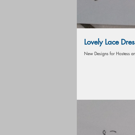
Lovely Lace Dres
New Designs for Hostess and