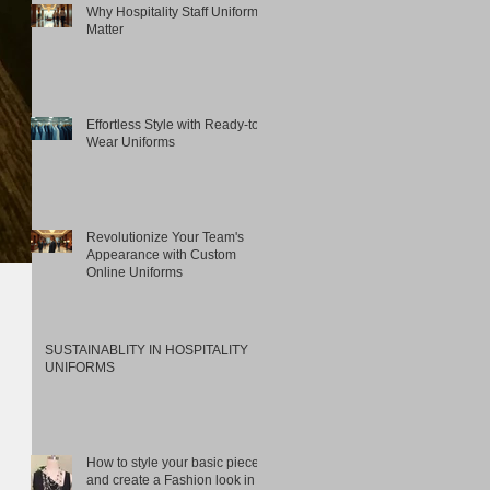
Why Hospitality Staff Uniforms
Matter
Effortless Style with Ready-to-
Wear Uniforms
Revolutionize Your Team's
Appearance with Custom
Online Uniforms
SUSTAINABLITY IN HOSPITALITY
UNIFORMS
How to style your basic pieces
and create a Fashion look in