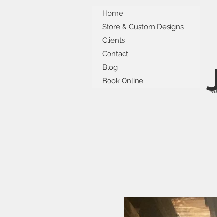
Home
Store & Custom Designs
Clients
Contact
Blog
Book Online