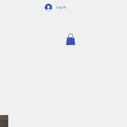
Log In