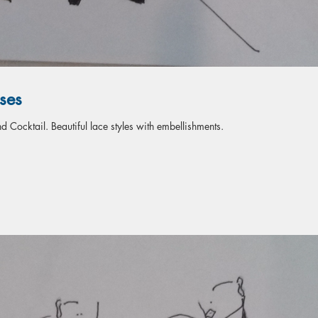
ses
 Cocktail. Beautiful lace styles with embellishments.